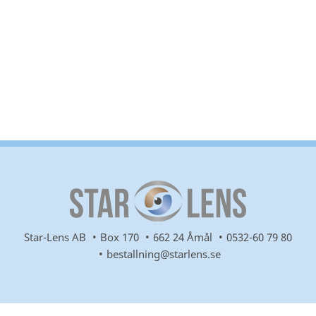
Star-Lens AB
Box 170
662 24 Åmål
0532-60 79 80
bestallning@starlens.se