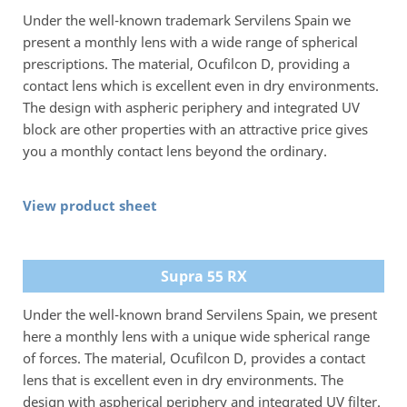
Under the well-known trademark Servilens Spain we
present a monthly lens with a wide range of spherical
prescriptions. The material, Ocufilcon D, providing a
contact lens which is excellent even in dry environments.
The design with aspheric periphery and integrated UV
block are other properties with an attractive price gives
you a monthly contact lens beyond the ordinary.
View product sheet
Supra 55 RX
Under the well-known brand Servilens Spain, we present
here a monthly lens with a unique wide spherical range
of forces. The material, Ocufilcon D, provides a contact
lens that is excellent even in dry environments. The
design with aspherical periphery and integrated UV filter.