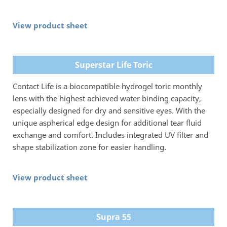
View product sheet
Superstar Life Toric
Contact Life is a biocompatible hydrogel toric monthly
lens with the highest achieved water binding capacity,
especially designed for dry and sensitive eyes. With the
unique aspherical edge design for additional tear fluid
exchange and comfort. Includes integrated UV filter and
shape stabilization zone for easier handling.
View product sheet
Supra 55