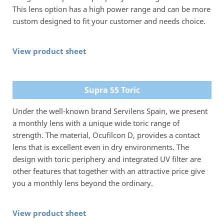
This lens option has a high power range and can be more
custom designed to fit your customer and needs choice.
View product sheet
Supra 55 Toric
Under the well-known brand Servilens Spain, we present
a monthly lens with a unique wide toric range of
strength. The material, Ocufilcon D, provides a contact
lens that is excellent even in dry environments. The
design with toric periphery and integrated UV filter are
other features that together with an attractive price give
you a monthly lens beyond the ordinary.
View product sheet